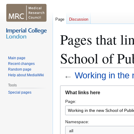
Page
Discussion
Pages that li
School of Pu
Main page
Recent changes
Random page
←
Working in the 
Help about MediaWiki
Tools
Jump
Jump
What links here
Special pages
to
to
Page:
navigation
search
Namespace: