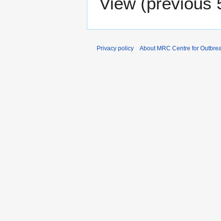
View (
previous 
Privacy policy
About MRC Centre for Outbrea