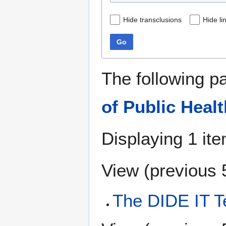
Hide transclusions
Hide li
Go
The following p
of Public Healt
Displaying 1 ite
View (
previous 
The DIDE IT 